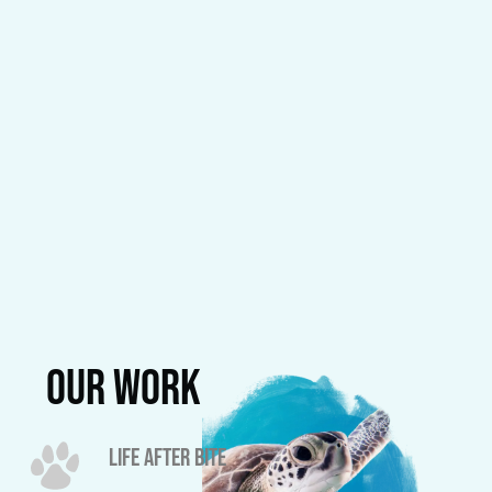
our work
LIFE AFTER BITE