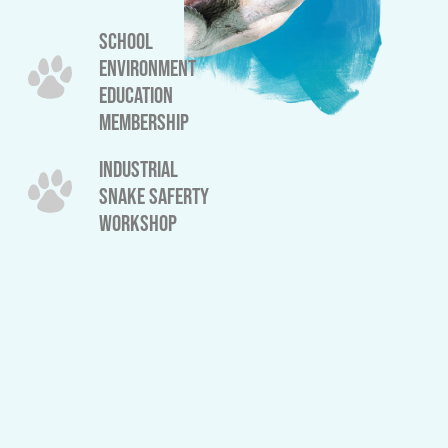
SCHOOL
ENVIRONMENT
EDUCATION
MEMBERSHIP
INDUSTRIAL
SNAKE SAFERTY
WORKSHOP