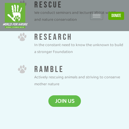
RESCUE
Skip
to
We conduct seminars and lectures about wildlife
DONATE
content
and nature conservation
RESEARCH
In the constant need to know the unknown to build
a stronger foundation
RAMBLE
Actively rescuing animals and striving to conserve
mother nature
JOIN US