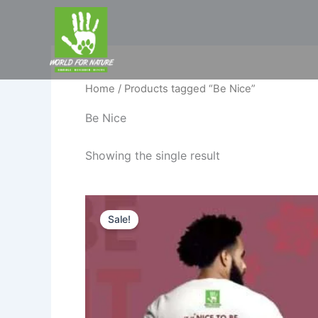
Skip
to
content
Home
/ Products tagged “Be Nice”
Be Nice
Showing the single result
Original
Current
price
price
Sale!
was:
is:
₹599.00.
₹520.00.