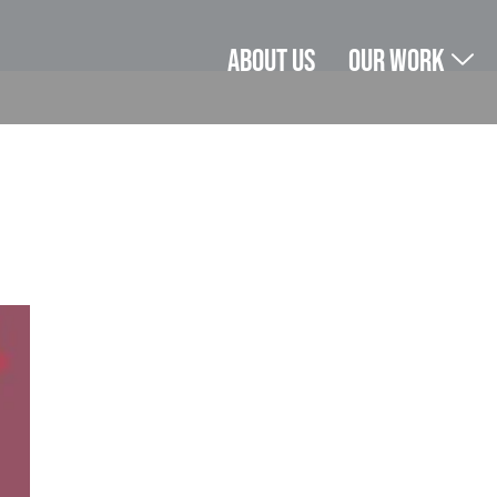
About us
Our Work