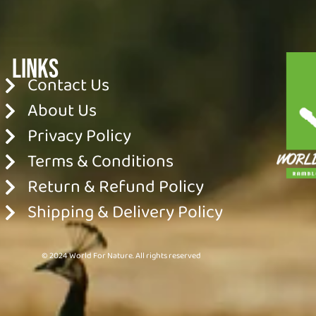
Links
Contact Us
About Us
Privacy Policy
Terms & Conditions
Return & Refund Policy
Shipping & Delivery Policy
© 2024 World For Nature. All rights reserved