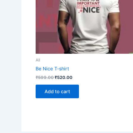
All
Be Nice T-shirt
₹
599.00
₹
520.00
Add to cart