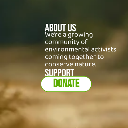
About Us
We’re a growing
community of
environmental activists
coming together to
conserve nature.
SUPPORT
DONATE