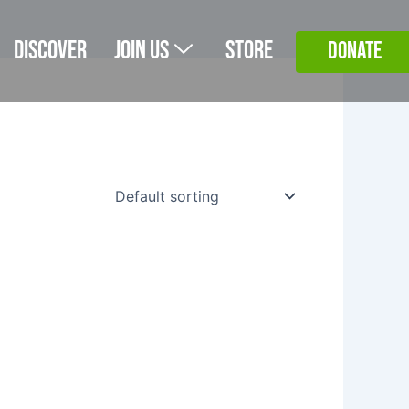
Discover
Join Us
Store
DONATE