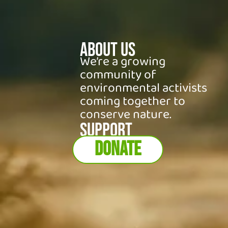
About Us
We’re a growing
community of
environmental activists
coming together to
conserve nature.
SUPPORT
DONATE