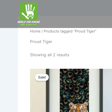
Skip
to
content
Home
/ Products tagged “Proud Tiger”
Proud Tiger
Showing all 2 results
Original
Current
price
price
Sale!
was:
is:
₹1,449.00.
₹799.00.