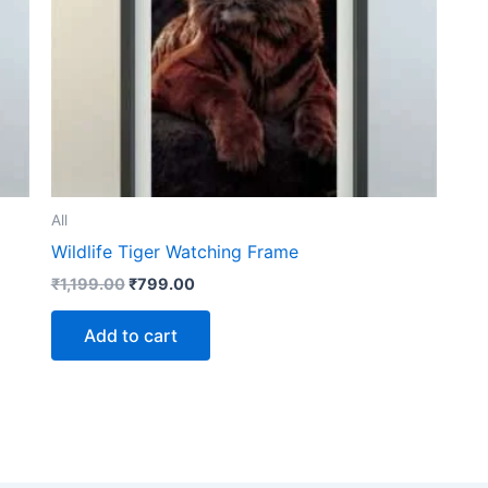
All
Wildlife Tiger Watching Frame
₹
1,199.00
₹
799.00
Add to cart