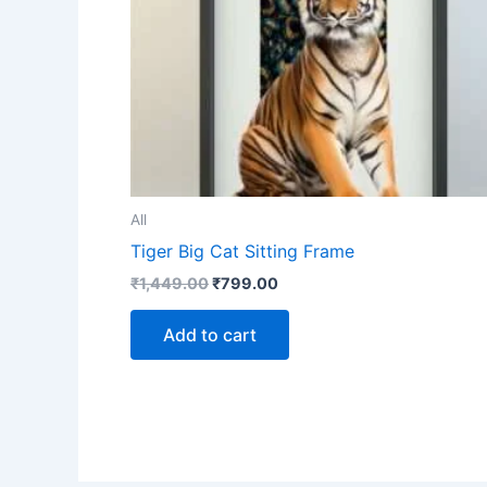
All
Tiger Big Cat Sitting Frame
₹
1,449.00
₹
799.00
Add to cart