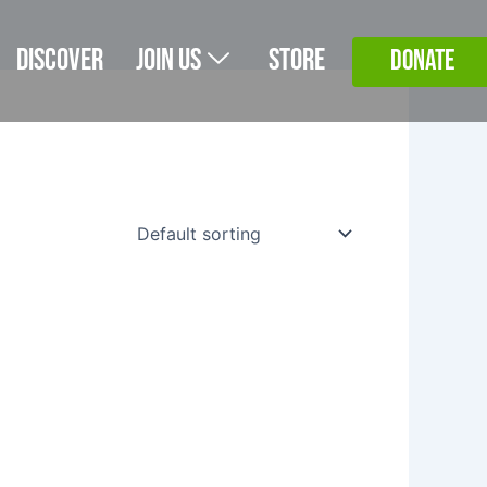
Discover
Join Us
Store
DONATE