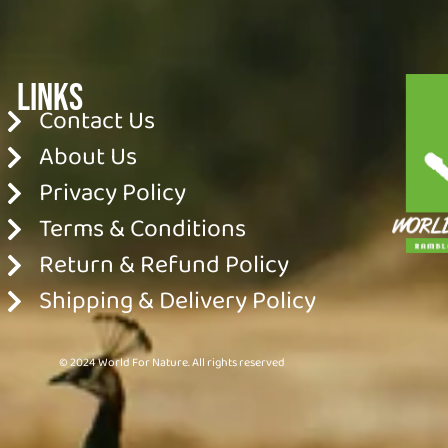
Links
Contact Us
About Us
Privacy Policy
Terms & Conditions
Return & Refund Policy
Shipping & Delivery Policy
© 2024 World For Nature. All rights reserved