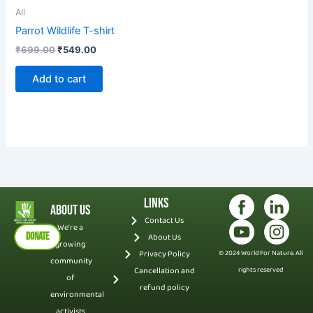
All
Parrot Wildlife T-shirt
₹
699.00
₹
549.00
Add to cart
Links
About Us
Contact Us
We’re a
DONATE
About Us
growing
Privacy Policy
© 2024 World For Nature. All
community
Cancellation and
rights reserved
of
refund policy
environmental
activists