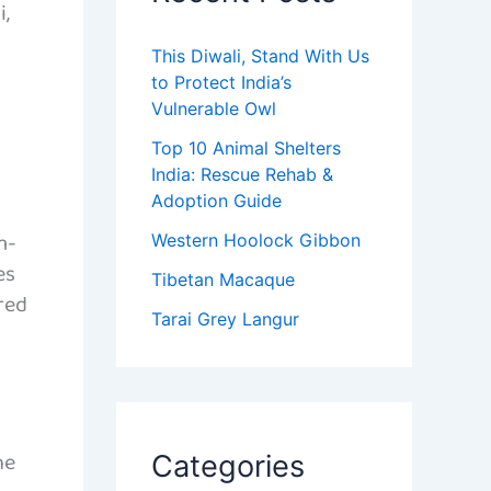
i,
This Diwali, Stand With Us
to Protect India’s
Vulnerable Owl
Top 10 Animal Shelters
India: Rescue Rehab &
Adoption Guide
m-
Western Hoolock Gibbon
es
Tibetan Macaque
 red
Tarai Grey Langur
he
Categories