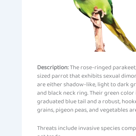
Description:
The rose-ringed parakeet,
sized parrot that exhibits sexual dimo
are either shadow-like, light to dark g
and black neck ring. Their green color 
graduated blue tail and a robust, hooke
grains, pigeon peas, and vegetables ar
Threats include invasive species compe