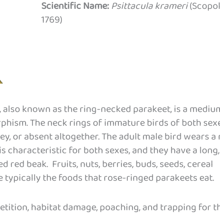
Scientific Name:
Psittacula krameri
(Scopol
1769)
 also known as the ring-necked parakeet, is a mediu
rphism. The neck rings of immature birds of both sex
rey, or absent altogether. The adult male bird wears a
is characteristic for both sexes, and they have a long,
d red beak. Fruits, nuts, berries, buds, seeds, cereal
e typically the foods that rose-ringed parakeets eat.
tition, habitat damage, poaching, and trapping for t