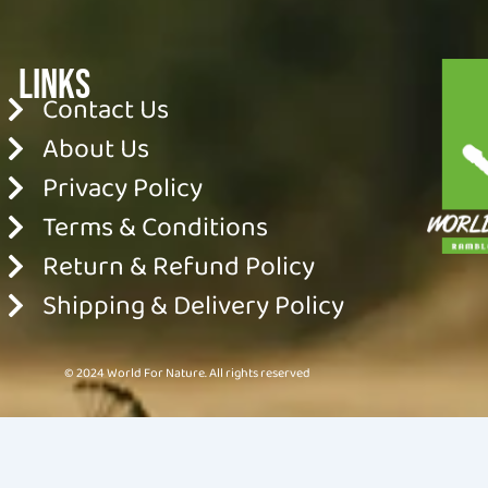
Links
Contact Us
About Us
Privacy Policy
Terms & Conditions
Return & Refund Policy
Shipping & Delivery Policy
© 2024 World For Nature. All rights reserved