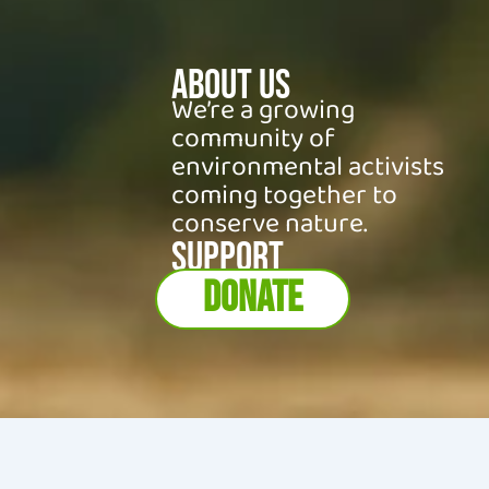
About Us
We’re a growing
community of
environmental activists
coming together to
conserve nature.
SUPPORT
DONATE