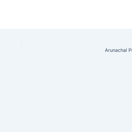
Arunachal P