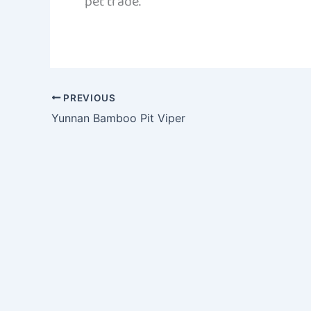
pet trade.
PREVIOUS
Yunnan Bamboo Pit Viper