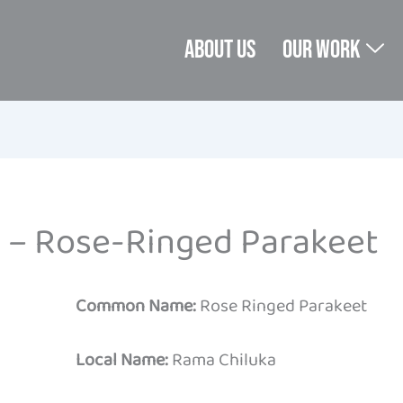
About us
Our Work
 – Rose-Ringed Parakeet
Common Name:
Rose Ringed Parakeet
Local Name:
Rama Chiluka