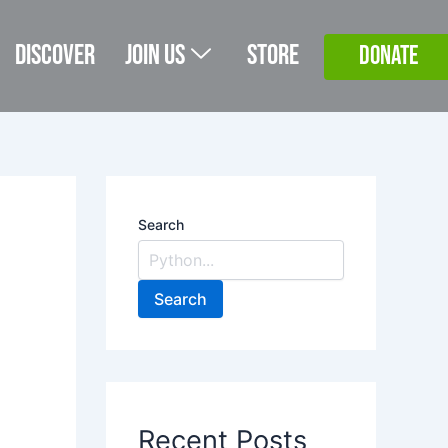
Discover
Join Us
Store
DONATE
Search
Search
Recent Posts