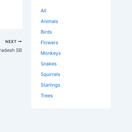
All
Animals
Birds
NEXT
Flowers
radesh SB
Monkeys
Snakes
Squirrels
Starlings
Trees