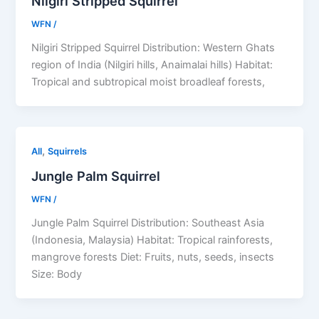
Nilgiri Stripped Squirrel
WFN
/
Nilgiri Stripped Squirrel Distribution: Western Ghats
region of India (Nilgiri hills, Anaimalai hills) Habitat:
Tropical and subtropical moist broadleaf forests,
,
All
Squirrels
Jungle Palm Squirrel
WFN
/
Jungle Palm Squirrel Distribution: Southeast Asia
(Indonesia, Malaysia) Habitat: Tropical rainforests,
mangrove forests Diet: Fruits, nuts, seeds, insects
Size: Body