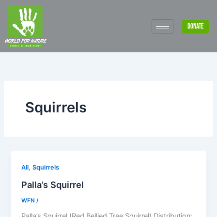
Skip
to
DONATE
content
Squirrels
,
All
Squirrels
Palla’s Squirrel
WFN
/
Palla’s Squirrel (Red Bellied Tree Squirrel) Distribution: