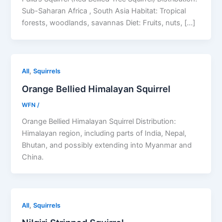
Sub-Saharan Africa , South Asia Habitat: Tropical
forests, woodlands, savannas Diet: Fruits, nuts, […]
,
All
Squirrels
Orange Bellied Himalayan Squirrel
WFN
/
Orange Bellied Himalayan Squirrel Distribution:
Himalayan region, including parts of India, Nepal,
Bhutan, and possibly extending into Myanmar and
China.
,
All
Squirrels