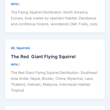
WFN
/
The Flying Squirrel Distribution: North America,
Europe, Asia (varies by species) Habitat: Deciduous
and coniferous forests, woodlands Diet: Fruits, nuts,
,
All
Squirrels
The Red Giant Flying Squirrel
WFN
/
The Red Giant Flying Squirrel Distribution: Southeast
Asia (India, Nepal, Bhutan, China, Myanmar, Laos,
Thailand, Vietnam, Malaysia, Indonesia) Habitat:
Tropical