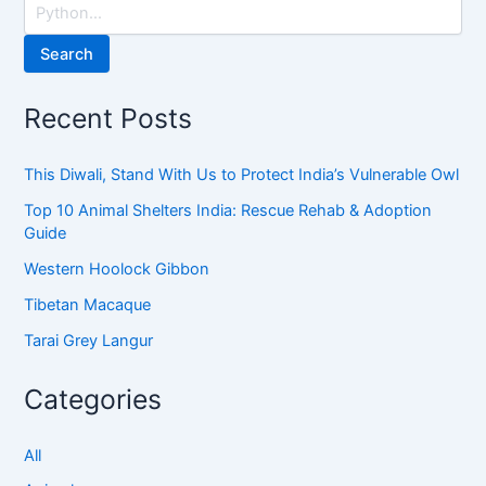
Search
Recent Posts
This Diwali, Stand With Us to Protect India’s Vulnerable Owl
Top 10 Animal Shelters India: Rescue Rehab & Adoption
Guide
Western Hoolock Gibbon
Tibetan Macaque
Tarai Grey Langur
Categories
All