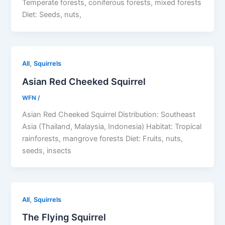
Temperate forests, coniferous forests, mixed forests
Diet: Seeds, nuts,
,
All
Squirrels
Asian Red Cheeked Squirrel
WFN
/
Asian Red Cheeked Squirrel Distribution: Southeast
Asia (Thailand, Malaysia, Indonesia) Habitat: Tropical
rainforests, mangrove forests Diet: Fruits, nuts,
seeds, insects
,
All
Squirrels
The Flying Squirrel