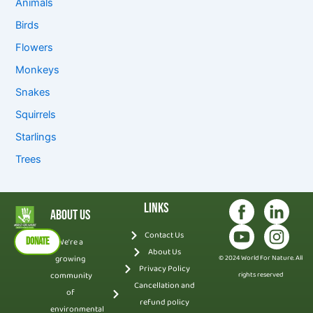
Animals
Birds
Flowers
Monkeys
Snakes
Squirrels
Starlings
Trees
Links
About Us
Contact Us
DONATE
We’re a
About Us
growing
© 2024 World For Nature. All
Privacy Policy
community
rights reserved
Cancellation and
of
refund policy
environmental