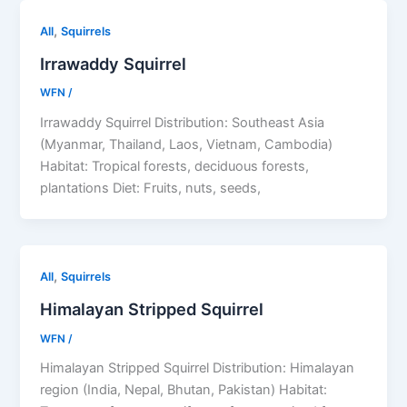
,
All
Squirrels
Irrawaddy Squirrel
WFN
/
Irrawaddy Squirrel Distribution: Southeast Asia
(Myanmar, Thailand, Laos, Vietnam, Cambodia)
Habitat: Tropical forests, deciduous forests,
plantations Diet: Fruits, nuts, seeds,
,
All
Squirrels
Himalayan Stripped Squirrel
WFN
/
Himalayan Stripped Squirrel Distribution: Himalayan
region (India, Nepal, Bhutan, Pakistan) Habitat: