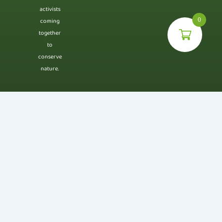
activists
0
coming
together
to
conserve
nature.