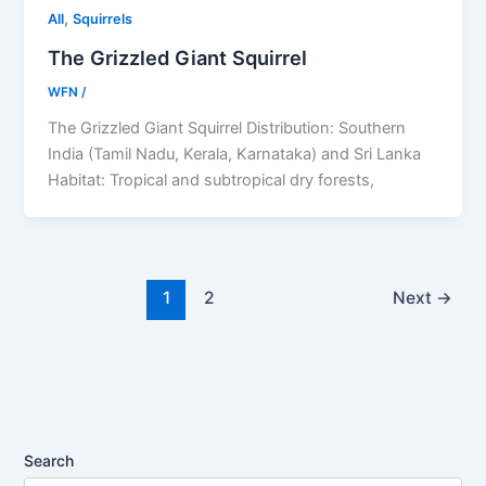
,
All
Squirrels
The Grizzled Giant Squirrel
WFN
/
The Grizzled Giant Squirrel Distribution: Southern
India (Tamil Nadu, Kerala, Karnataka) and Sri Lanka
Habitat: Tropical and subtropical dry forests,
1
2
Next
→
Search