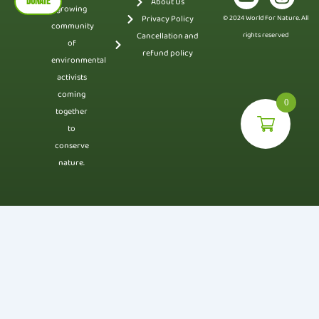
DONATE
About Us
growing
Privacy Policy
© 2024 World For Nature. All
community
Cancellation and
rights reserved
of
refund policy
environmental
activists
coming
0
together
to
conserve
nature.