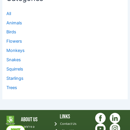
All
Animals
Birds
Flowers
Monkeys
Snakes
Squirrels
Starlings
Trees
Links
About Us
Contact Us
We’re a