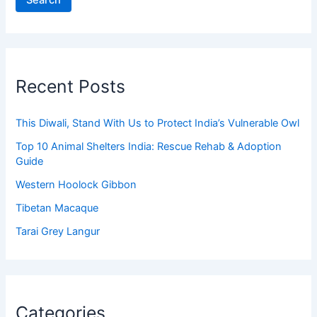
Search
Recent Posts
This Diwali, Stand With Us to Protect India’s Vulnerable Owl
Top 10 Animal Shelters India: Rescue Rehab & Adoption
Guide
Western Hoolock Gibbon
Tibetan Macaque
Tarai Grey Langur
Categories