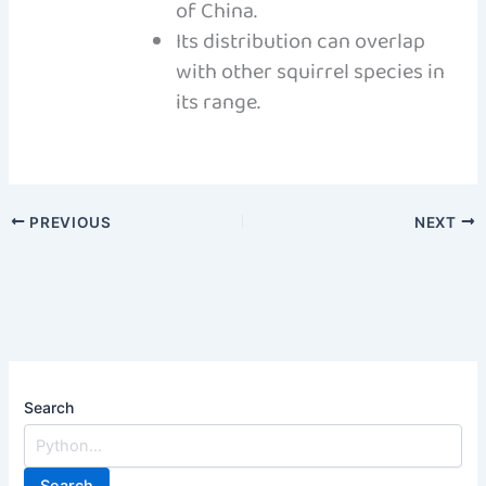
of China.
Its distribution can overlap
with other squirrel species in
its range.
PREVIOUS
NEXT
Search