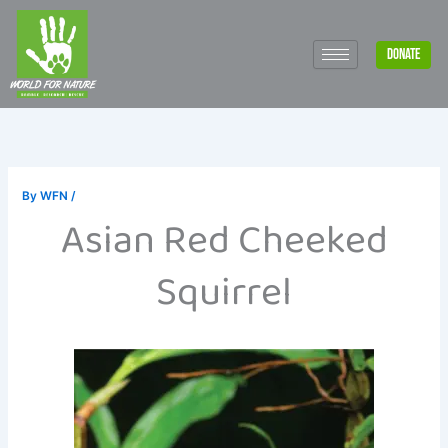
Skip
to
DONATE
content
By
WFN
/
Asian Red Cheeked
Squirrel