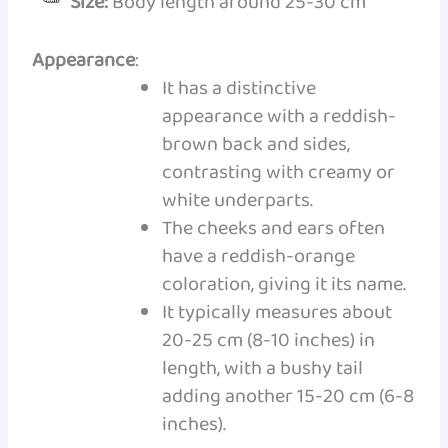
Size:
Body length around 25-30 cm
Appearance
:
It has a distinctive
appearance with a reddish-
brown back and sides,
contrasting with creamy or
white underparts.
The cheeks and ears often
have a reddish-orange
coloration, giving it its name.
It typically measures about
20-25 cm (8-10 inches) in
length, with a bushy tail
adding another 15-20 cm (6-8
inches).