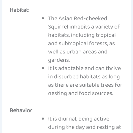
Habitat
:
The Asian Red-cheeked
Squirrel inhabits a variety of
habitats, including tropical
and subtropical forests, as
well as urban areas and
gardens.
It is adaptable and can thrive
in disturbed habitats as long
as there are suitable trees for
nesting and food sources.
Behavior
:
It is diurnal, being active
during the day and resting at