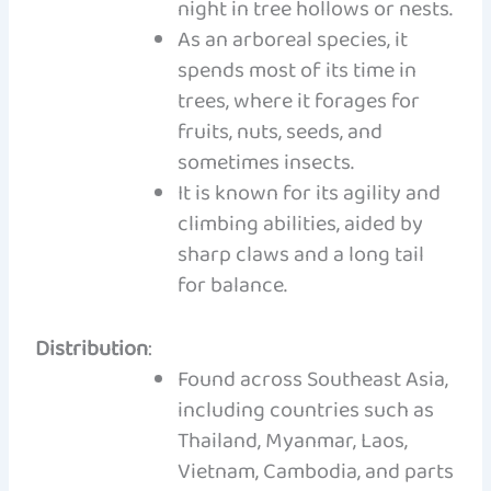
night in tree hollows or nests.
As an arboreal species, it
spends most of its time in
trees, where it forages for
fruits, nuts, seeds, and
sometimes insects.
It is known for its agility and
climbing abilities, aided by
sharp claws and a long tail
for balance.
Distribution
:
Found across Southeast Asia,
including countries such as
Thailand, Myanmar, Laos,
Vietnam, Cambodia, and parts