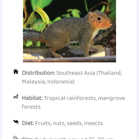
Distribution:
Southeast Asia (Thailand,
Malaysia, Indonesia)
Habitat:
Tropical rainforests, mangrove
forests
Diet:
Fruits, nuts, seeds, insects