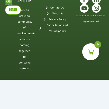
About Us
Contact Us
DONATE
We’re a
About Us
growing
© 2024 World For Nature. All
Privacy Policy
community
rights reserved
Cancellation and
of
refund policy
environmental
activists
0
coming
together
to
conserve
nature.