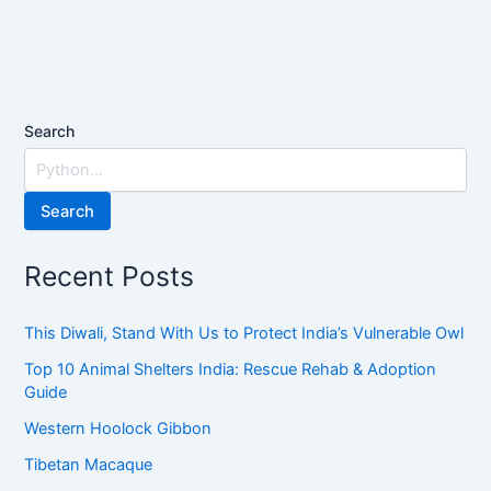
Search
Search
Recent Posts
This Diwali, Stand With Us to Protect India’s Vulnerable Owl
Top 10 Animal Shelters India: Rescue Rehab & Adoption
Guide
Western Hoolock Gibbon
Tibetan Macaque