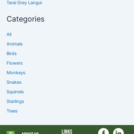
Tarai Grey Langur
Categories
All
Animals
Birds
Flowers
Monkeys
Snakes
Squirrels
Starlings
Trees
Links