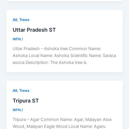
,
All
Trees
Uttar Pradesh ST
WFN
/
Uttar Pradesh – Ashoka tree Common Name:
Ashoka Local Name: Ashoka Scientific Name: Saraca
asoca Description: The Ashoka tree is
,
All
Trees
Tripura ST
WFN
/
Tripura – Agar Common Name: Agar, Malayan Aloe
Wood, Malayan Eagle Wood Local Name: Agaru