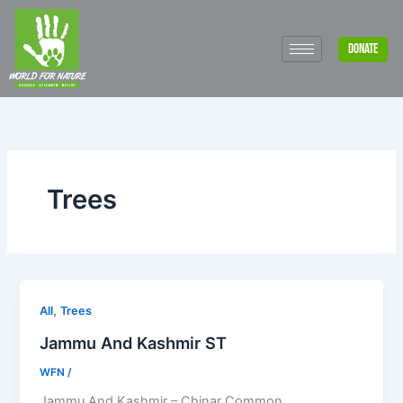
Skip
to
DONATE
content
Trees
,
All
Trees
Jammu And Kashmir ST
WFN
/
Jammu And Kashmir – Chinar Common