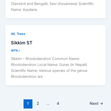
(Sanskrit and Bengali); Sasi (Assamese) Scientific
Name: Aquilaria
,
All
Trees
Sikkim ST
WFN
/
Sikkim – Rhododendron Common Name:
Rhododendron Local Name: Guras (in Nepali)
Scientific Name: Various species of the genus
Rhododendron are
1
2
…
4
Next
→