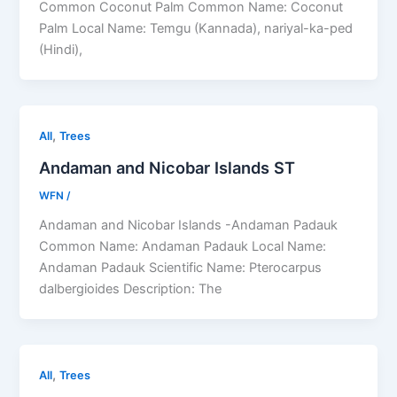
Common Coconut Palm Common Name: Coconut
Palm Local Name: Temgu (Kannada), nariyal-ka-ped
(Hindi),
,
All
Trees
Andaman and Nicobar Islands ST
WFN
/
Andaman and Nicobar Islands -Andaman Padauk
Common Name: Andaman Padauk Local Name:
Andaman Padauk Scientific Name: Pterocarpus
dalbergioides Description: The
,
All
Trees