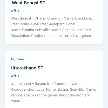
West Bengal ST
WFN
/
West Bengal – Chatim Common Name: Blackboard
Tree/ Indian Devil Tree/Saptaparni Local
Name: Chatim Scientific Name: Alstonia scholaris
Description: Chatim is a medium-sized evergreen
,
All
Trees
Uttarakhand ST
WFN
/
Uttarakhand – Burans tree Common Name:
Rhododendron Local Name: Burans Scientific Name:
Various species of the genus Rhododendron are
found