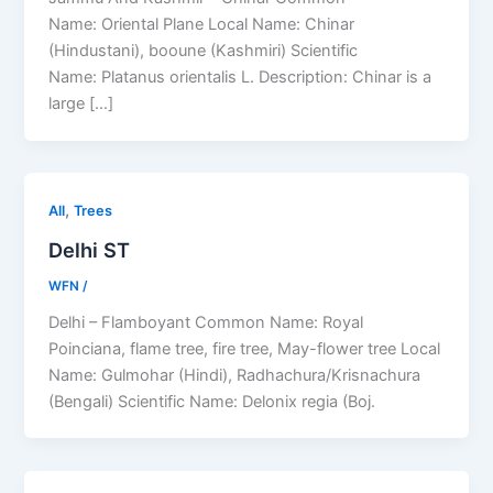
Name: Oriental Plane Local Name: Chinar
(Hindustani), booune (Kashmiri) Scientific
Name: Platanus orientalis L. Description: Chinar is a
large […]
,
All
Trees
Delhi ST
WFN
/
Delhi – Flamboyant Common Name: Royal
Poinciana, flame tree, fire tree, May-flower tree Local
Name: Gulmohar (Hindi), Radhachura/Krisnachura
(Bengali) Scientific Name: Delonix regia (Boj.