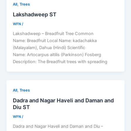
,
All
Trees
Lakshadweep ST
WFN
/
Lakshadweep – Breadfruit Tree Common
Name: Breadfruit Local Name: kadachakka
(Malayalam), Dahua (Hindi) Scientific
Name: Artocarpus altilis (Parkinson) Fosberg
Description: The Breadfruit trees with spreading
,
All
Trees
Dadra and Nagar Haveli and Daman and
Diu ST
WFN
/
Dadra and Nagar Haveli and Daman and Diu –