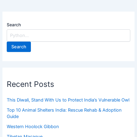
Search
Search
Recent Posts
This Diwali, Stand With Us to Protect India’s Vulnerable Owl
Top 10 Animal Shelters India: Rescue Rehab & Adoption
Guide
Western Hoolock Gibbon
Tibetan Macaque