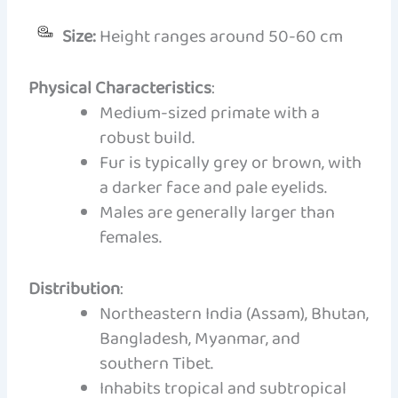
Size:
Height ranges around 50-60 cm
Physical Characteristics
:
Medium-sized primate with a
robust build.
Fur is typically grey or brown, with
a darker face and pale eyelids.
Males are generally larger than
females.
Distribution
:
Northeastern India (Assam), Bhutan,
Bangladesh, Myanmar, and
southern Tibet.
Inhabits tropical and subtropical