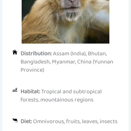
Distribution:
Assam (India), Bhutan,
Bangladesh, Myanmar, China (Yunnan
Province)
Habitat:
Tropical and subtropical
forests, mountainous regions
Diet:
Omnivorous, fruits, leaves, insects