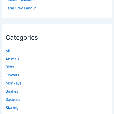
Tarai Grey Langur
Categories
All
Animals
Birds
Flowers
Monkeys
Snakes
Squirrels
Starlings