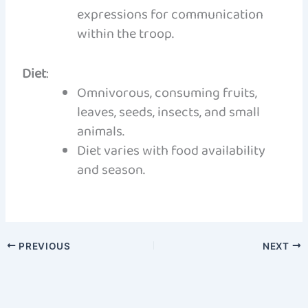
expressions for communication
within the troop.
Diet
:
Omnivorous, consuming fruits,
leaves, seeds, insects, and small
animals.
Diet varies with food availability
and season.
PREVIOUS
NEXT