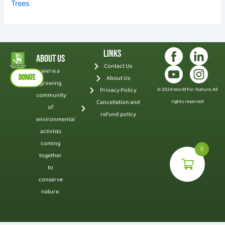
Trees
Links
About Us
Contact Us
We’re a
DONATE
About Us
growing
Privacy Policy
© 2024 World For Nature. All
community
Cancellation and
rights reserved
of
refund policy
environmental
activists
coming
0
together
to
conserve
nature.