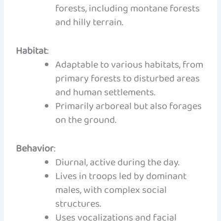
forests, including montane forests
and hilly terrain.
Habitat
:
Adaptable to various habitats, from
primary forests to disturbed areas
and human settlements.
Primarily arboreal but also forages
on the ground.
Behavior
:
Diurnal, active during the day.
Lives in troops led by dominant
males, with complex social
structures.
Uses vocalizations and facial