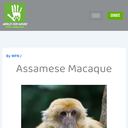
Skip
to
DONATE
content
By
WFN
/
Assamese Macaque