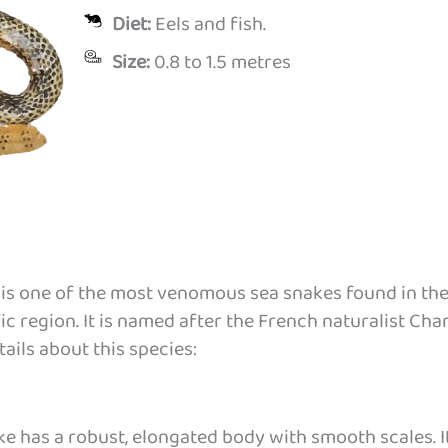
Diet:
Eels and fish.
Size:
0.8 to 1.5 metres
) is one of the most venomous sea snakes found in th
c region. It is named after the French naturalist Cha
ails about this species:
e has a robust, elongated body with smooth scales. I