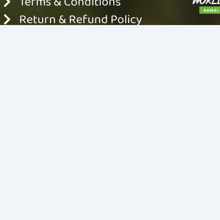
Terms & Conditions
Return & Refund Policy
Shipping & Delivery Policy
© 2024 World For Nature. All rights reserved