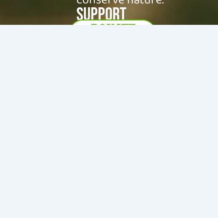
SUPPORT
DONATE