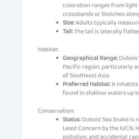
coloration ranges from light
crossbands or blotches along
Size:
Adults typically measure 
Tail:
The tail is laterally fla
Habitat:
Geographical Range:
Dubois’ 
Pacific region, particularly
of Southeast Asia.
Preferred Habitat:
It inhabits
found in shallow waters up t
Conservation:
Status:
Dubois’ Sea Snake is 
Least Concern by the IUCN. H
pollution, and accidental capt