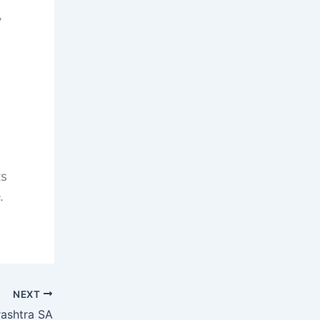
,
ts
.
NEXT
ashtra SA