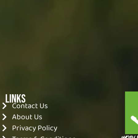
Links
Contact Us
About Us
Privacy Policy