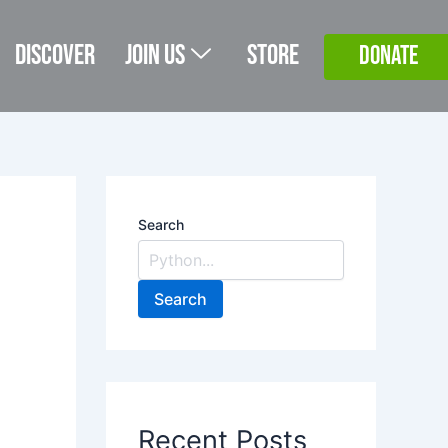
Discover
Join Us
Store
DONATE
Search
Search
Recent Posts