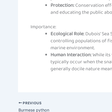
Protection:
Conservation effo
and educating the public abo
Importance:
Ecological Role:
Dubois’ Sea S
controlling populations of fi
marine environment.
Human Interaction:
While its
typically occur when the snak
generally docile nature means
PREVIOUS
Burmese python