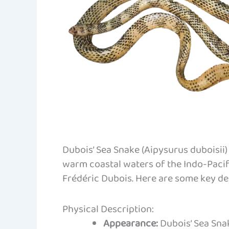
Dubois’ Sea Snake (Aipysurus duboisii
warm coastal waters of the Indo-Pacifi
Frédéric Dubois. Here are some key det
Physical Description:
Appearance:
Dubois’ Sea Snak