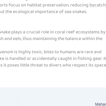
rts focus on habitat preservation, reducing bycatch
ut the ecological importance of sea snakes.
nake plays a crucial role in coral reef ecosystems by
sh and eels, thus maintaining the balance within the
 venom is highly toxic, bites to humans are rare and
e is handled or accidentally caught in fishing gear. I
 it poses little threat to divers who respect its space
Mahar