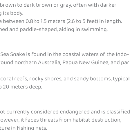
 brown to dark brown or gray, often with darker
 its body.
between 0.8 to 1.5 meters (2.6 to 5 feet) in length.
ttened and paddle-shaped, aiding in swimming.
Sea Snake is found in the coastal waters of the Indo-
 around northern Australia, Papua New Guinea, and par
 coral reefs, rocky shores, and sandy bottoms, typical
o 20 meters deep.
not currently considered endangered and is classified
owever, it faces threats from habitat destruction,
ure in fishing nets.