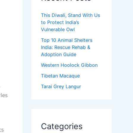
This Diwali, Stand With Us
to Protect India’s
Vulnerable Owl
Top 10 Animal Shelters
India: Rescue Rehab &
Adoption Guide
Western Hoolock Gibbon
Tibetan Macaque
e
Tarai Grey Langur
rles
Categories
ts