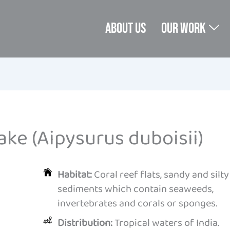
About us
Our Work
ke (Aipysurus duboisii)
Habitat:
Coral reef flats, sandy and silty
sediments which contain seaweeds,
invertebrates and corals or sponges.
Distribution:
Tropical waters of India.