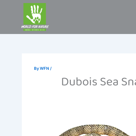
Skip
to
content
By
WFN
/
Dubois Sea Sna