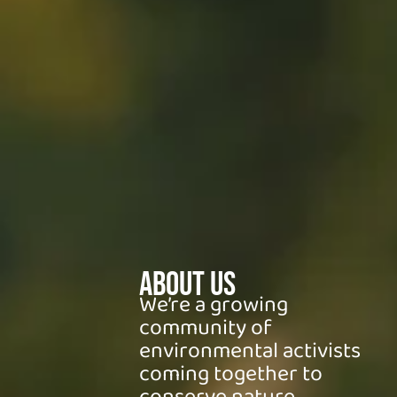
About Us
We’re a growing
community of
environmental activists
coming together to
conserve nature.