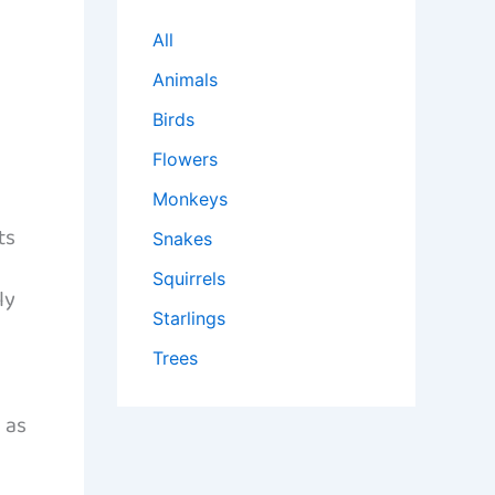
All
Animals
Birds
Flowers
Monkeys
ts
Snakes
Squirrels
ly
Starlings
Trees
 as