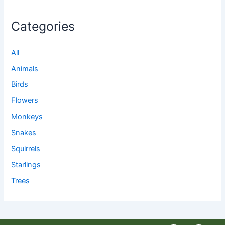
Categories
All
Animals
Birds
Flowers
Monkeys
Snakes
Squirrels
Starlings
Trees