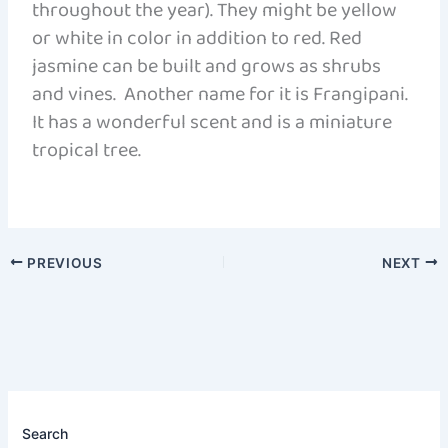
throughout the year). They might be yellow
or white in color in addition to red. Red
jasmine can be built and grows as shrubs
and vines. Another name for it is Frangipani.
It has a wonderful scent and is a miniature
tropical tree.
PREVIOUS
NEXT
Search