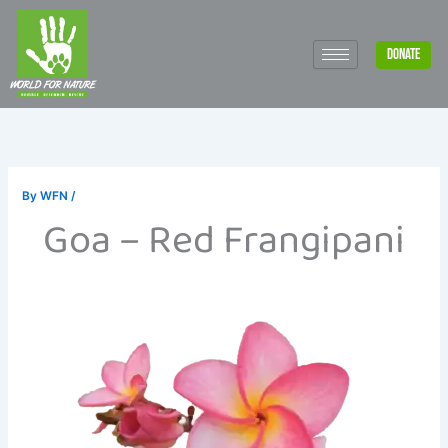
Skip
to
DONATE
content
By
WFN
/
Goa – Red Frangipani