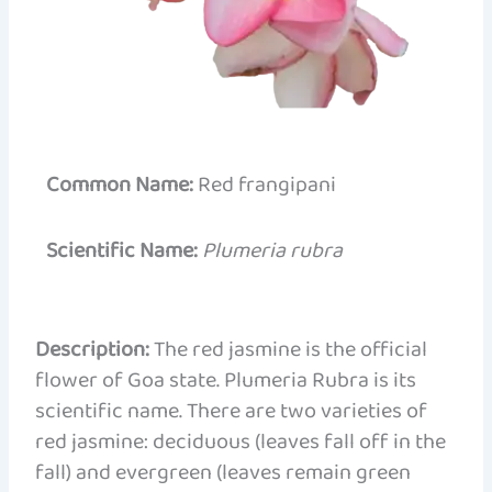
Common Name:
Red frangipani
Scientific Name:
Plumeria rubra
Description:
The red jasmine is the official
flower of Goa state. Plumeria Rubra is its
scientific name. There are two varieties of
red jasmine: deciduous (leaves fall off in the
fall) and evergreen (leaves remain green