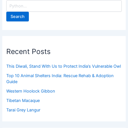
Search
Recent Posts
This Diwali, Stand With Us to Protect India’s Vulnerable Owl
Top 10 Animal Shelters India: Rescue Rehab & Adoption
Guide
Western Hoolock Gibbon
Tibetan Macaque
Tarai Grey Langur