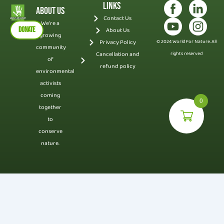
Links
About Us
Contact Us
We’re a
DONATE
About Us
growing
Privacy Policy
© 2024 World For Nature. All
community
Cancellation and
rights reserved
of
refund policy
environmental
activists
coming
0
together
to
conserve
nature.