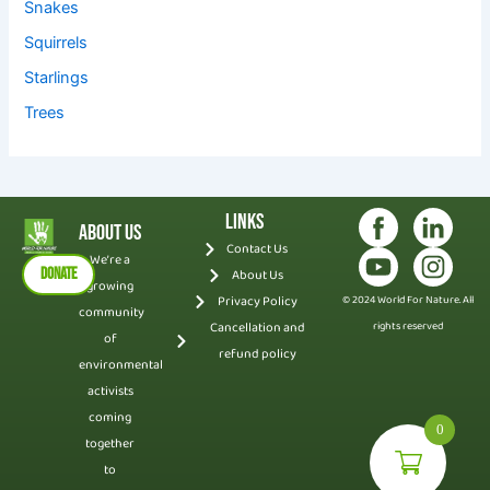
Snakes
Squirrels
Starlings
Trees
Links
About Us
Contact Us
We’re a
DONATE
About Us
growing
Privacy Policy
© 2024 World For Nature. All
community
Cancellation and
rights reserved
of
refund policy
environmental
activists
coming
0
together
to