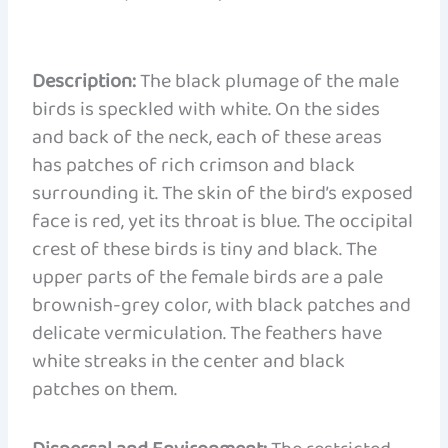
Description:
The black plumage of the male
birds is speckled with white. On the sides
and back of the neck, each of these areas
has patches of rich crimson and black
surrounding it. The skin of the bird’s exposed
face is red, yet its throat is blue. The occipital
crest of these birds is tiny and black. The
upper parts of the female birds are a pale
brownish-grey color, with black patches and
delicate vermiculation. The feathers have
white streaks in the center and black
patches on them.