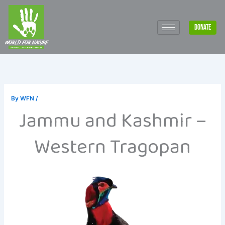
Skip
to
DONATE
content
By
WFN
/
Jammu and Kashmir –
Western Tragopan