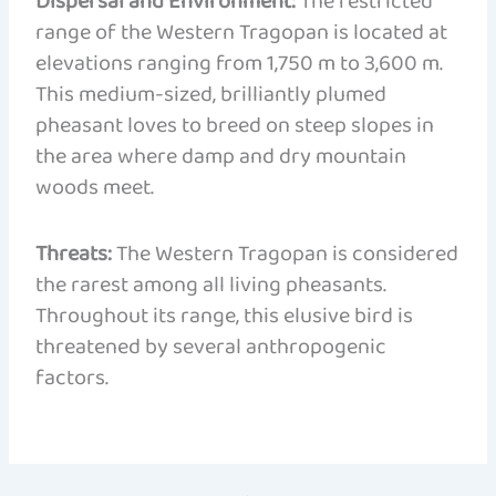
Dispersal and Environment:
The restricted
range of the Western Tragopan is located at
elevations ranging from 1,750 m to 3,600 m.
This medium-sized, brilliantly plumed
pheasant loves to breed on steep slopes in
the area where damp and dry mountain
woods meet.
Threats:
The Western Tragopan is considered
the rarest among all living pheasants.
Throughout its range, this elusive bird is
threatened by several anthropogenic
factors.