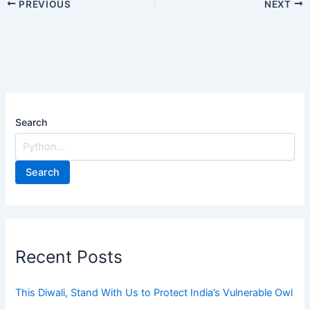
PREVIOUS
NEXT
Search
Search
Recent Posts
This Diwali, Stand With Us to Protect India’s Vulnerable Owl