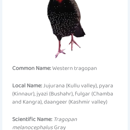
Common Name:
Western tragopan
Local Name:
Jujurana (Kullu valley), pyara
(Kinnaur), jyazi (Bushahr), fulgar (Chamba
and Kangra), daangeer (Kashmir valley)
Scientific Name:
Tragopan
melanocephalus
Gray