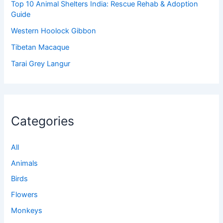
Top 10 Animal Shelters India: Rescue Rehab & Adoption
Guide
Western Hoolock Gibbon
Tibetan Macaque
Tarai Grey Langur
Categories
All
Animals
Birds
Flowers
Monkeys