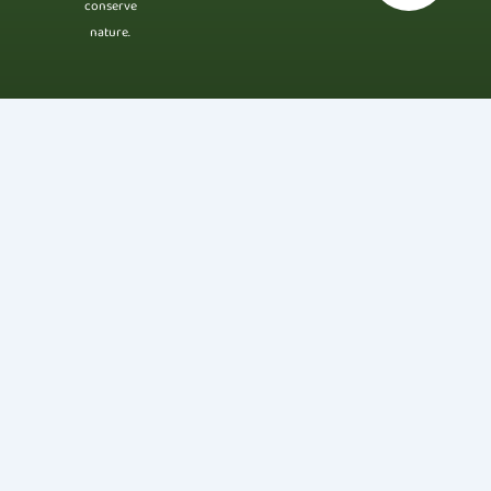
conserve
nature.