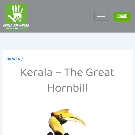
Skip
to
DONATE
content
By
WFN
/
Kerala – The Great
Hornbill