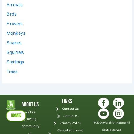
Animals
Birds
Flowers
Monkeys
Snakes
Squirrels
Starlings
Trees
Links
About Us
Contact Us
We’re a
DONATE
About Us
growing
Privacy Policy
© 2024 World For Nature. All
community
Cancellation and
rights reserved
of