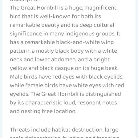
The Great Hornbill is a huge, magnificent
bird that is well-known for both its
remarkable beauty and its deep cultural
significance in many indigenous groups. It
has a remarkable black-and-white wing
pattern, a mostly black body with a white
neck and lower abdomen, and a bright
yellow and black casque on its huge beak.
Male birds have red eyes with black eyelids,
while female birds have white eyes with red
eyelids. The Great Hornbill is distinguished
by its characteristic loud, resonant notes
and nesting tree location.
Threats include habitat destruction, large-