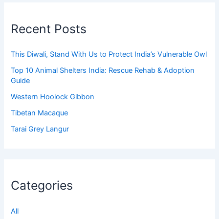
Recent Posts
This Diwali, Stand With Us to Protect India’s Vulnerable Owl
Top 10 Animal Shelters India: Rescue Rehab & Adoption
Guide
Western Hoolock Gibbon
Tibetan Macaque
Tarai Grey Langur
Categories
All