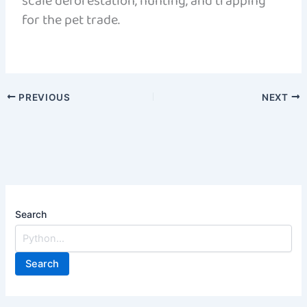
scale deforestation, hunting, and trapping
for the pet trade.
PREVIOUS
NEXT
Search
Search