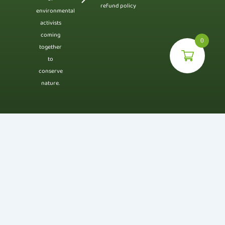
refund policy
environmental
activists
coming
0
together
to
conserve
nature.