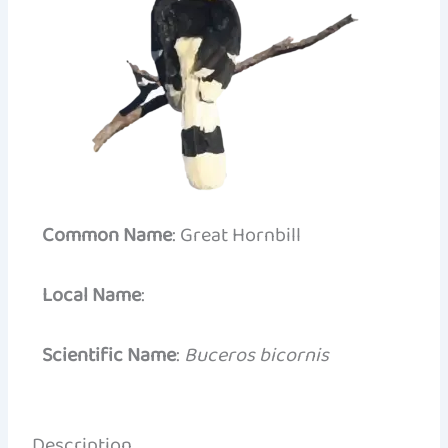
Common Name
: Great Hornbill
Local Name
:
Scientific Name
:
Buceros bicornis
Description