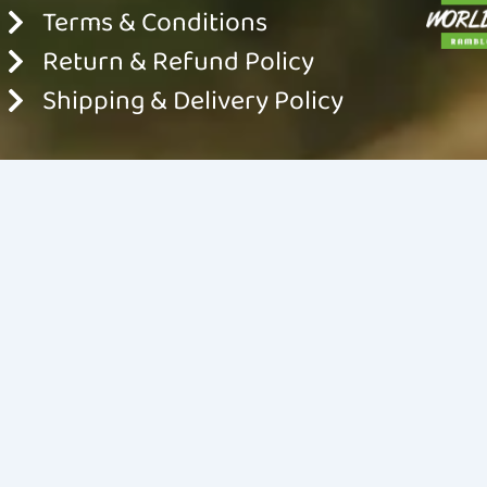
Terms & Conditions
Return & Refund Policy
Shipping & Delivery Policy
© 2024 World For Nature. All rights reserved