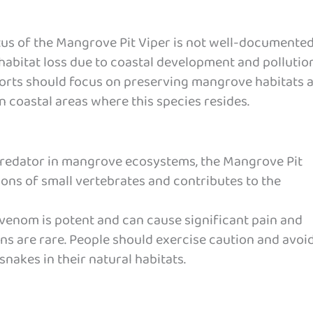
us of the Mangrove Pit Viper is not well-documented
habitat loss due to coastal development and pollution
orts should focus on preserving mangrove habitats 
n coastal areas where this species resides.
redator in mangrove ecosystems, the Mangrove Pit
ions of small vertebrates and contributes to the
 venom is potent and can cause significant pain and
ns are rare. People should exercise caution and avoi
nakes in their natural habitats.