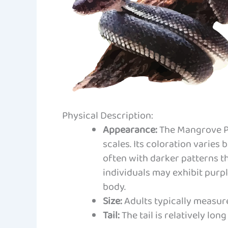
Physical Description:
Appearance:
The Mangrove Pit
scales. Its coloration varies 
often with darker patterns t
individuals may exhibit purpl
body.
Size:
Adults typically measure
Tail:
The tail is relatively lon