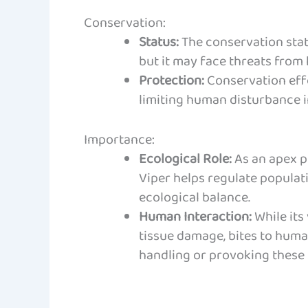
Conservation:
Status:
The conservation stat
but it may face threats from 
Protection:
Conservation eff
limiting human disturbance i
Importance:
Ecological Role:
As an apex p
Viper helps regulate populat
ecological balance.
Human Interaction:
While its
tissue damage, bites to huma
handling or provoking these s