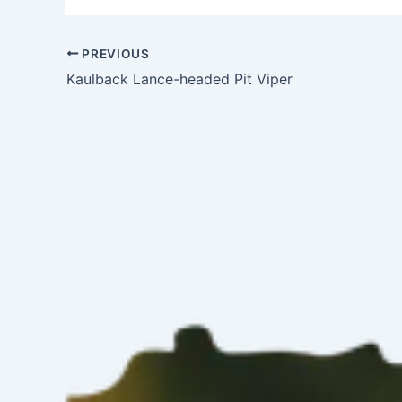
PREVIOUS
Kaulback Lance-headed Pit Viper