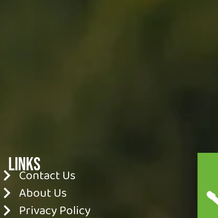
Links
Contact Us
About Us
Privacy Policy