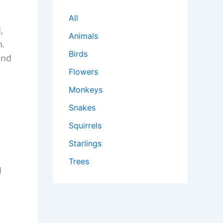
All
,
Animals
.
Birds
and
Flowers
Monkeys
Snakes
Squirrels
Starlings
Trees
d