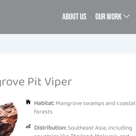
About us
Our Work
rove Pit Viper
Habitat:
Mangrove swamps and coastal
forests
Distribution:
Southeast Asia, including