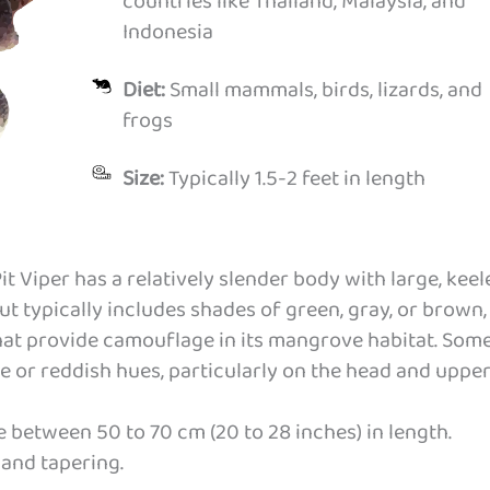
countries like Thailand, Malaysia, and
Indonesia
Diet:
Small mammals, birds, lizards, and
frogs
Size:
Typically 1.5-2 feet in length
 Viper has a relatively slender body with large, keel
but typically includes shades of green, gray, or brown,
hat provide camouflage in its mangrove habitat. Som
e or reddish hues, particularly on the head and uppe
 between 50 to 70 cm (20 to 28 inches) in length.
g and tapering.