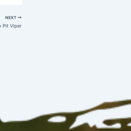
NEXT
 Pit Viper