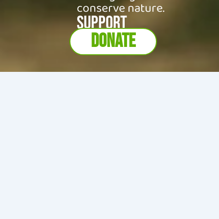
conserve nature.
SUPPORT
DONATE