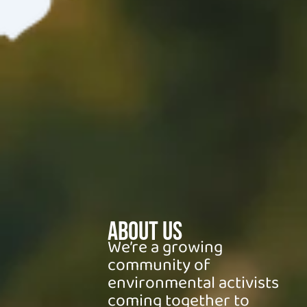
About Us
We’re a growing
community of
environmental activists
coming together to