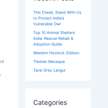
This Diwali, Stand With Us
to Protect India’s
Vulnerable Owl
Top 10 Animal Shelters
India: Rescue Rehab &
Adoption Guide
Western Hoolock Gibbon
ed
Tibetan Macaque
Tarai Grey Langur
e
r
Categories