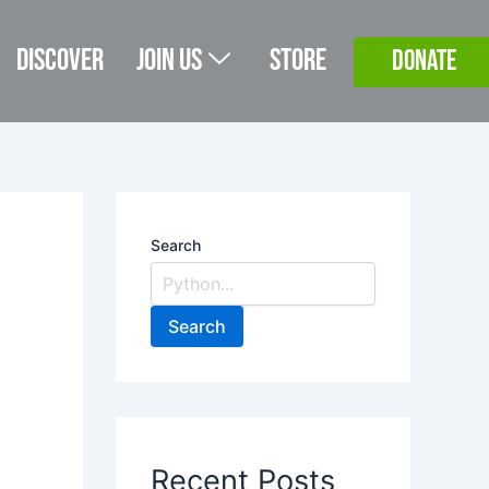
Discover
Join Us
Store
DONATE
Search
Search
Recent Posts