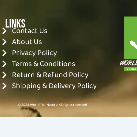
Links
Contact Us
About Us
Privacy Policy
Terms & Conditions
Return & Refund Policy
Shipping & Delivery Policy
© 2024 World For Nature. All rights reserved