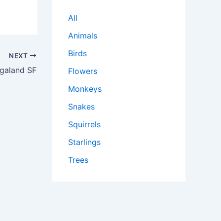
All
Animals
Birds
NEXT
galand SF
Flowers
Monkeys
Snakes
Squirrels
Starlings
Trees