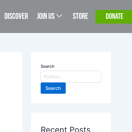
Discover
Join Us
Store
DONATE
Search
Search
Recent Posts