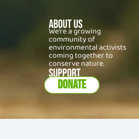
About Us
We’re a growing
community of
environmental activists
coming together to
conserve nature.
SUPPORT
DONATE