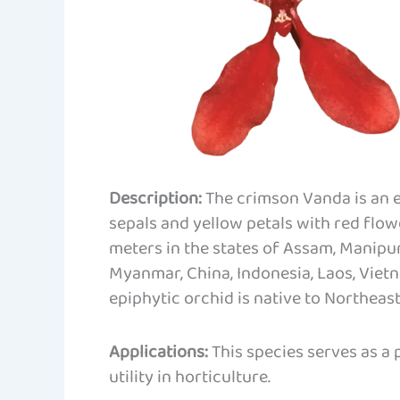
Description:
The crimson Vanda is an e
sepals and yellow petals with red flowe
meters in the states of Assam, Manipur
Myanmar, China, Indonesia, Laos, Viet
epiphytic orchid is native to Northeast
Applications:
This species serves as a
utility in horticulture.