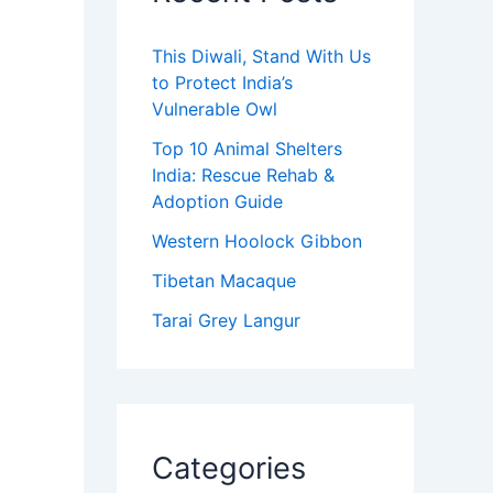
This Diwali, Stand With Us
to Protect India’s
Vulnerable Owl
Top 10 Animal Shelters
India: Rescue Rehab &
Adoption Guide
Western Hoolock Gibbon
Tibetan Macaque
Tarai Grey Langur
Categories