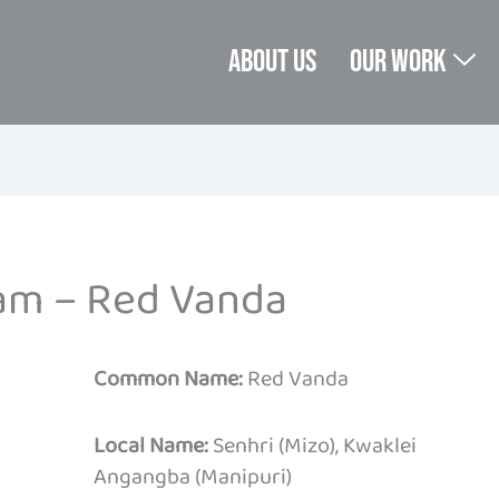
About us
Our Work
am – Red Vanda
Common Name:
Red Vanda
Local Name:
Senhri (Mizo), Kwaklei
Angangba (Manipuri)