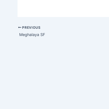
PREVIOUS
Meghalaya SF