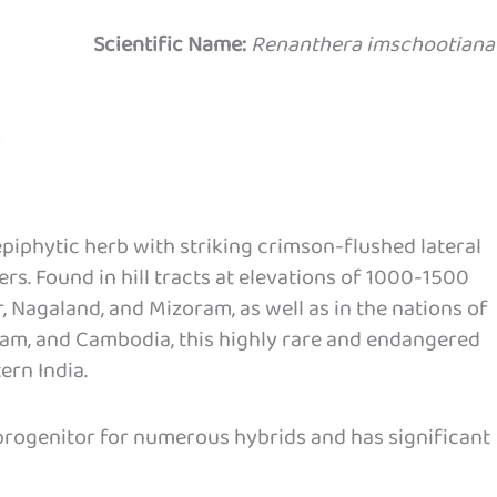
Scientific Name:
Renanthera imschootiana
piphytic herb with striking crimson-flushed lateral
rs. Found in hill tracts at elevations of 1000-1500
, Nagaland, and Mizoram, as well as in the nations of
nam, and Cambodia, this highly rare and endangered
ern India.
 progenitor for numerous hybrids and has significant