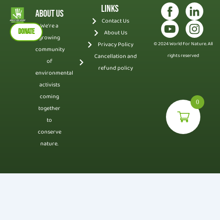
Links
About Us
Contact Us
We’re a
DONATE
About Us
growing
Privacy Policy
© 2024 World For Nature. All
community
Cancellation and
rights reserved
of
refund policy
environmental
activists
coming
0
together
to
conserve
nature.