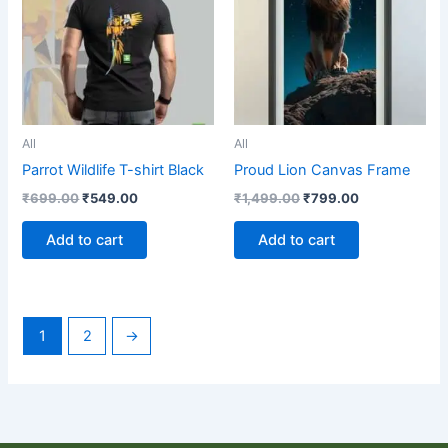
All
All
Parrot Wildlife T-shirt Black
Proud Lion Canvas Frame
₹
699.00
₹
549.00
₹
1,499.00
₹
799.00
Add to cart
Add to cart
1
2
→