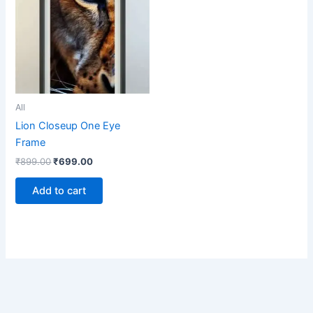
₹899.00.
₹699.00.
All
Lion Closeup One Eye
Frame
₹
899.00
₹
699.00
Add to cart