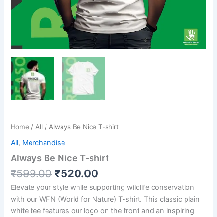
Home
/
All
/ Always Be Nice T-shirt
All
,
Merchandise
Always Be Nice T-shirt
₹
599.00
₹
520.00
Elevate your style while supporting wildlife conservation
with our WFN (World for Nature) T-shirt. This classic plain
white tee features our logo on the front and an inspiring