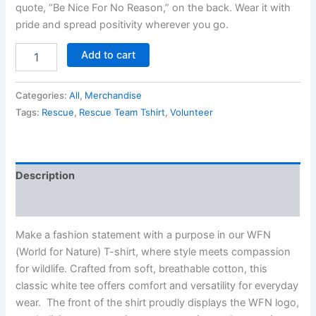
quote, “Be Nice For No Reason,” on the back. Wear it with
pride and spread positivity wherever you go.
Add to cart
Categories:
All
,
Merchandise
Tags:
Rescue
,
Rescue Team Tshirt
,
Volunteer
Description
Reviews (0)
Make a fashion statement with a purpose in our WFN
(World for Nature) T-shirt, where style meets compassion
for wildlife. Crafted from soft, breathable cotton, this
classic white tee offers comfort and versatility for everyday
wear. The front of the shirt proudly displays the WFN logo,