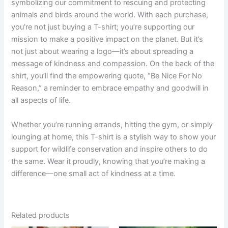
symbolizing our commitment to rescuing and protecting
animals and birds around the world. With each purchase,
you’re not just buying a T-shirt; you’re supporting our
mission to make a positive impact on the planet. But it’s
not just about wearing a logo—it’s about spreading a
message of kindness and compassion. On the back of the
shirt, you’ll find the empowering quote, “Be Nice For No
Reason,” a reminder to embrace empathy and goodwill in
all aspects of life.
Whether you’re running errands, hitting the gym, or simply
lounging at home, this T-shirt is a stylish way to show your
support for wildlife conservation and inspire others to do
the same. Wear it proudly, knowing that you’re making a
difference—one small act of kindness at a time.
Related products