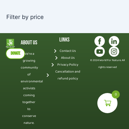
Filter by price
Links
About Us
Contact Us
DONATE
We’re a
About Us
growing
© 2024 World For Nature. All
Privacy Policy
community
rights reserved
Cancellation and
of
refund policy
environmental
activists
0
coming
together
to
conserve
nature.