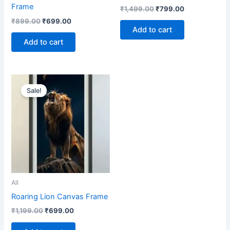
Frame
₹
1,499.00
₹
799.00
₹
899.00
₹
699.00
Add to cart
Add to cart
Original
Current
price
price
Sale!
was:
is:
₹1,199.00.
₹699.00.
All
Roaring Lion Canvas Frame
₹
1,199.00
₹
699.00