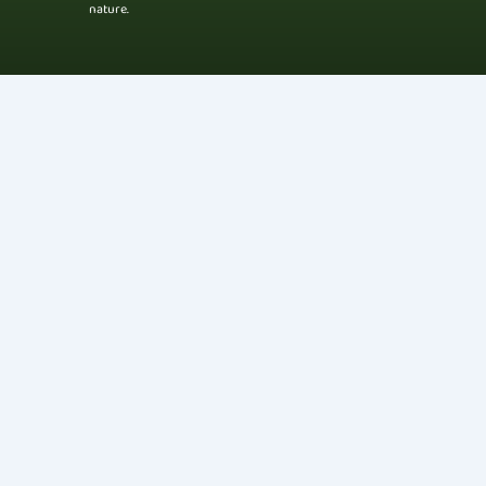
nature.