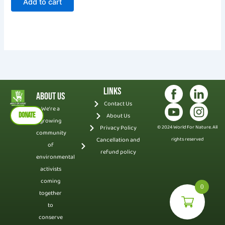
Add to cart
Links
About Us
Contact Us
We’re a
DONATE
About Us
growing
Privacy Policy
© 2024 World For Nature. All
community
Cancellation and
rights reserved
of
refund policy
environmental
activists
coming
0
together
to
conserve