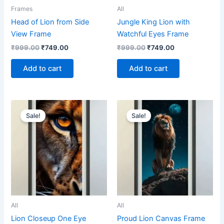
Frames
All
Head of Lion from Side
Jungle King Lion with
View Frame
Watchful Eyes Frame
₹
999.00
₹
749.00
₹
999.00
₹
749.00
Add to cart
Add to cart
Original
Current
Original
Current
price
price
price
price
Sale!
Sale!
was:
is:
was:
is:
₹899.00.
₹699.00.
₹1,499.00.
₹799.00.
All
All
Lion Closeup One Eye
Proud Lion Canvas Frame