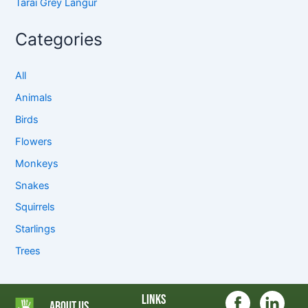
Tarai Grey Langur
Categories
All
Animals
Birds
Flowers
Monkeys
Snakes
Squirrels
Starlings
Trees
Links
About Us