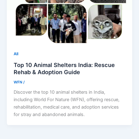
All
Top 10 Animal Shelters India: Rescue
Rehab & Adoption Guide
WFN
/
Discover the top 10 animal shelters in India,
including World For Nature (WFN), offering rescue,
rehabilitation, medical care, and adoption services
for stray and abandoned animals.