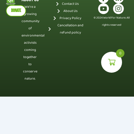
Contact Us
We’re a
DONATE
About Us
growing
Privacy Policy
© 2024 World For Nature. All
community
Cancellation and
rights reserved
of
refund policy
environmental
activists
coming
0
together
to
conserve
nature.