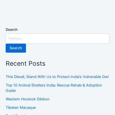
Search
Search
Recent Posts
This Diwali, Stand With Us to Protect India’s Vulnerable Owl
Top 10 Animal Shelters India: Rescue Rehab & Adoption
Guide
Western Hoolock Gibbon
Tibetan Macaque