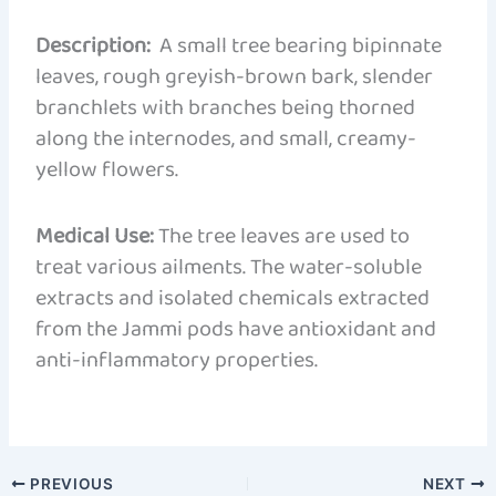
Description:
A small tree bearing bipinnate
leaves, rough greyish-brown bark, slender
branchlets with branches being thorned
along the internodes, and small, creamy-
yellow flowers.
Medical Use:
The tree leaves are used to
treat various ailments. The water-soluble
extracts and isolated chemicals extracted
from the Jammi pods have antioxidant and
anti-inflammatory properties.
PREVIOUS
NEXT