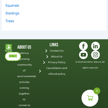
Squirrels
Starlings
Trees
Links
About Us
Contact Us
We’re a
DONATE
About Us
growing
Privacy Policy
© 2024 World For Nature. All
community
Cancellation and
rights reserved
of
refund policy
environmental
activists
coming
0
together
to
conserve