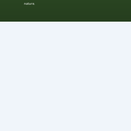
nature.