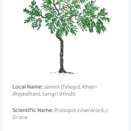
Local Name:
Jammi (Telegu), Khejri
(Rajasthan), Sangri (Hindi)
Scientific Name:
Prosopis cineraria
(L.)
Druce