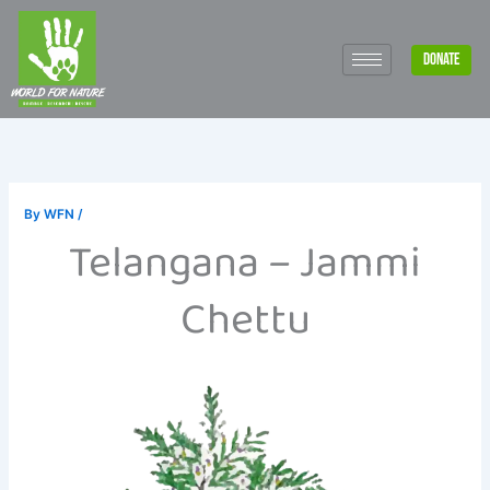
Skip
to
DONATE
content
By
WFN
/
Telangana – Jammi
Chettu