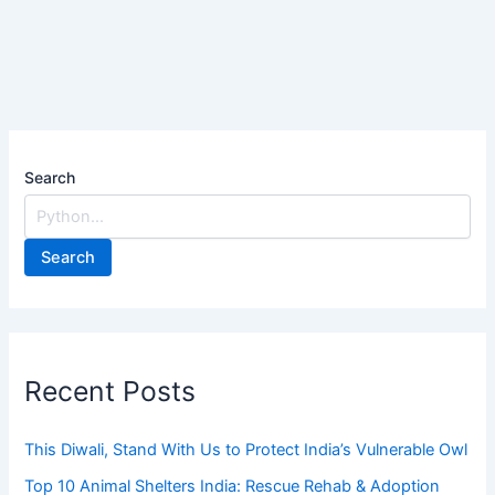
Search
Search
Recent Posts
This Diwali, Stand With Us to Protect India’s Vulnerable Owl
Top 10 Animal Shelters India: Rescue Rehab & Adoption