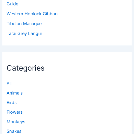
Guide
Western Hoolock Gibbon
Tibetan Macaque
Tarai Grey Langur
Categories
All
Animals
Birds
Flowers
Monkeys
Snakes