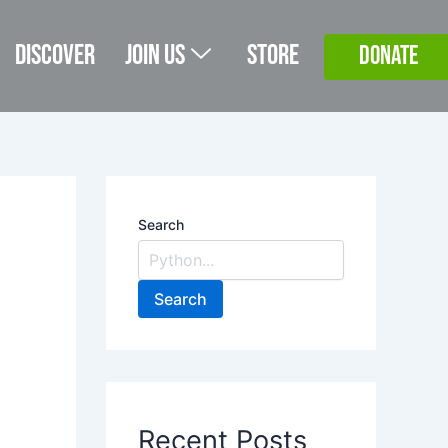
Discover
Join Us
Store
DONATE
Search
Search
Recent Posts