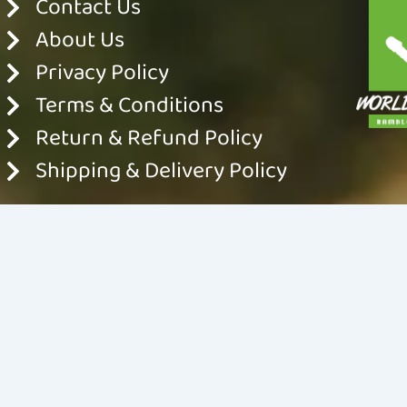
Contact Us
About Us
Privacy Policy
Terms & Conditions
Return & Refund Policy
Shipping & Delivery Policy
© 2024 World For Nature. All rights reserved