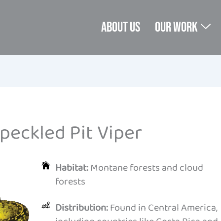
About us
Our Work
peckled Pit Viper
Habitat:
Montane forests and cloud
forests
Distribution:
Found in Central America,