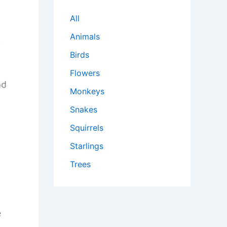
All
Animals
y
Birds
Flowers
nd
Monkeys
Snakes
Squirrels
Starlings
Trees
e