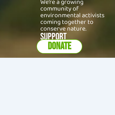
We’re a growing
community of
environmental activists
coming together to
conserve nature.
SUPPORT
DONATE