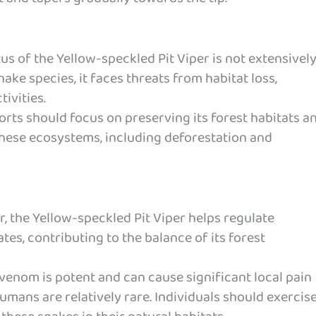
s of the Yellow-speckled Pit Viper is not extensivel
ke species, it faces threats from habitat loss,
ivities.
rts should focus on preserving its forest habitats a
hese ecosystems, including deforestation and
, the Yellow-speckled Pit Viper helps regulate
tes, contributing to the balance of its forest
 venom is potent and can cause significant local pain
umans are relatively rare. Individuals should exercis