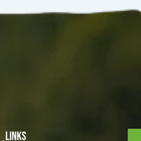
Links