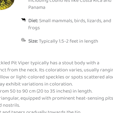
including countries like Costa Rica and
Panama
Diet:
Small mammals, birds, lizards, and
frogs
Size:
Typically 1.5-2 feet in length
led Pit Viper typically has a stout body with a
ct from the neck. Its coloration varies, usually rangi
llow or light-colored speckles or spots scattered al
y exhibit variations in coloration.
rom 50 to 90 cm (20 to 35 inches) in length.
triangular, equipped with prominent heat-sensing pit
 nostrils.
rt and tapers gradually towards the tip.