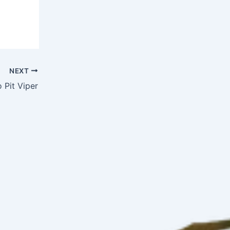
NEXT
Pit Viper