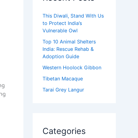
This Diwali, Stand With Us
to Protect India’s
Vulnerable Owl
Top 10 Animal Shelters
India: Rescue Rehab &
Adoption Guide
Western Hoolock Gibbon
Tibetan Macaque
ng
Tarai Grey Langur
ong
s
Categories