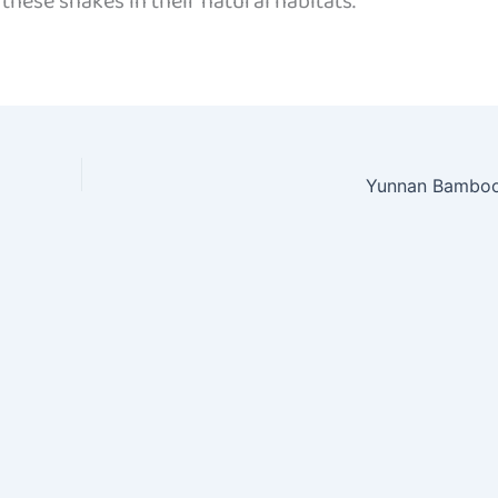
hese snakes in their natural habitats.
Yunnan Bamboo 