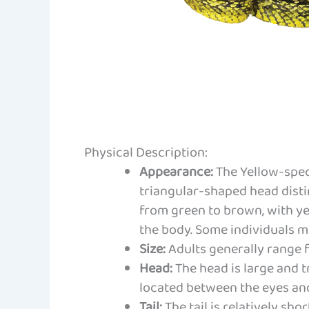
Physical Description:
Appearance:
The Yellow-speck
triangular-shaped head distin
from green to brown, with ye
the body. Some individuals ma
Size:
Adults generally range f
Head:
The head is large and 
located between the eyes and
Tail:
The tail is relatively sho