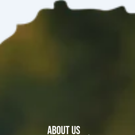
About Us