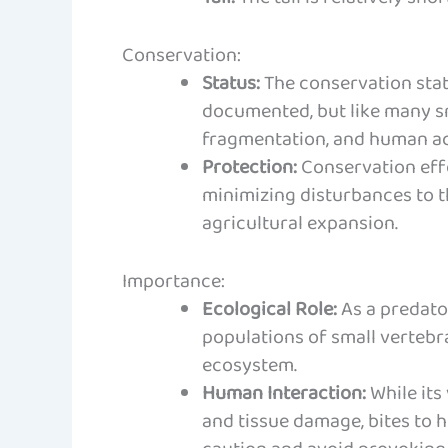
Conservation:
Status:
The conservation statu
documented, but like many sna
fragmentation, and human act
Protection:
Conservation effo
minimizing disturbances to t
agricultural expansion.
Importance:
Ecological Role:
As a predator
populations of small vertebra
ecosystem.
Human Interaction:
While its
and tissue damage, bites to h