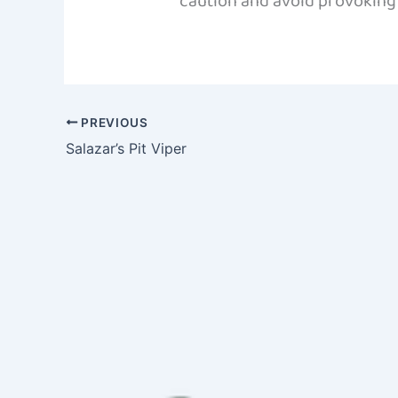
caution and avoid provoking t
PREVIOUS
Salazar’s Pit Viper