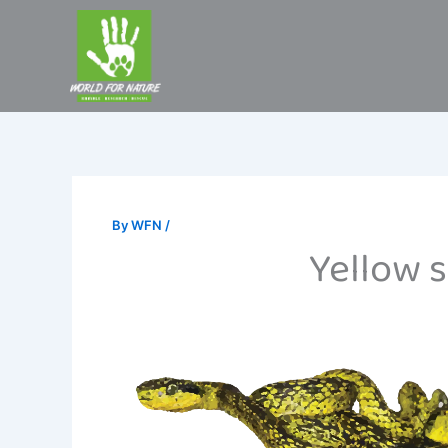
Skip
to
content
By
WFN
/
Yellow s