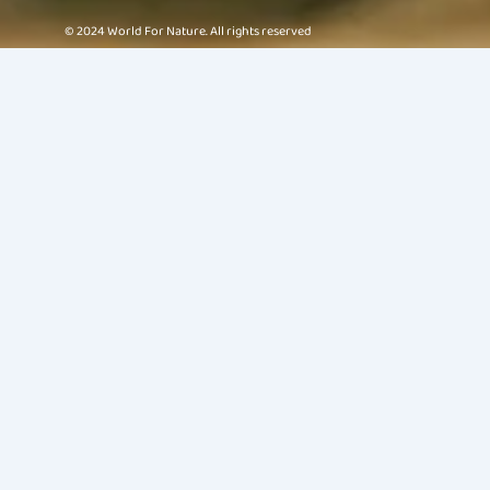
© 2024 World For Nature. All rights reserved