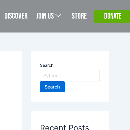
Discover
Join Us
Store
DONATE
Search
Search
Recent Posts