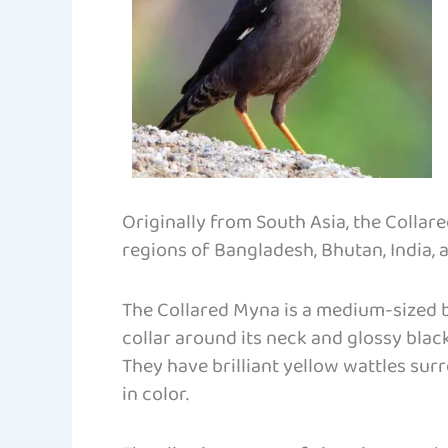
Originally from South Asia, the Collar
regions of Bangladesh, Bhutan, India, 
The Collared Myna is a medium-sized b
collar around its neck and glossy blac
They have brilliant yellow wattles surr
in color.