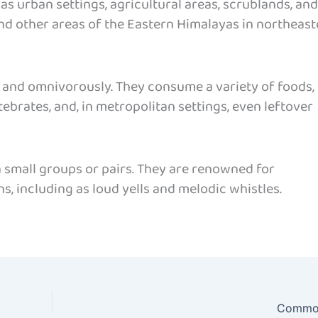
 as urban settings, agricultural areas, scrublands, and
nd other areas of the Eastern Himalayas in northeast
 and omnivorously. They consume a variety of foods,
rtebrates, and, in metropolitan settings, even leftover
n small groups or pairs. They are renowned for
s, including as loud yells and melodic whistles.
Common