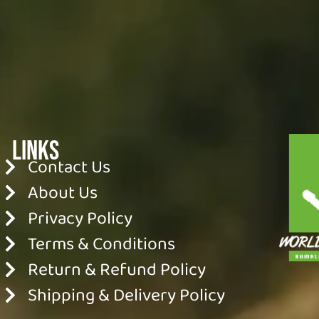
Links
Contact Us
About Us
Privacy Policy
Terms & Conditions
Return & Refund Policy
Shipping & Delivery Policy