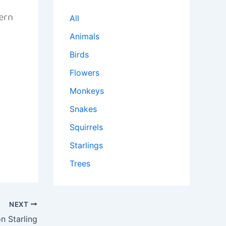
ern
All
Animals
Birds
Flowers
Monkeys
Snakes
Squirrels
Starlings
Trees
NEXT
 Starling