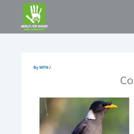
Skip
to
content
By
WFN
/
Co