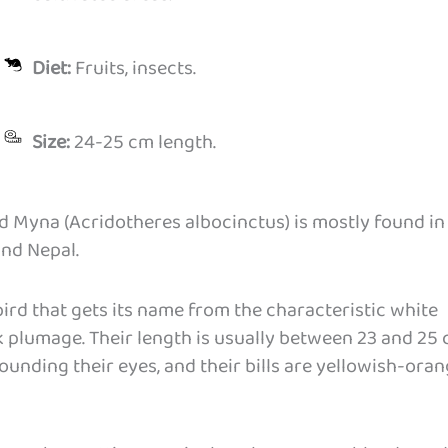
Diet:
Fruits, insects.
Size:
24-25 cm length.
ed Myna (Acridotheres albocinctus) is mostly found in
and Nepal.
ird that gets its name from the characteristic white
k plumage. Their length is usually between 23 and 25 
ounding their eyes, and their bills are yellowish-ora