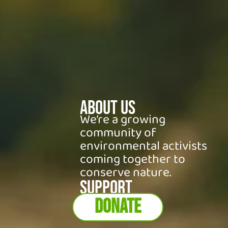
About Us
We’re a growing
community of
environmental activists
coming together to
conserve nature.
SUPPORT
DONATE