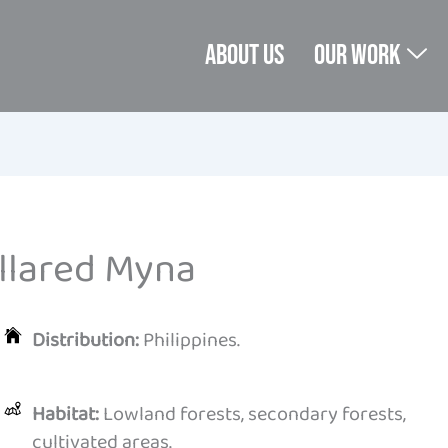
About us
Our Work
llared Myna
Distribution:
Philippines.
Habitat:
Lowland forests, secondary forests,
cultivated areas.