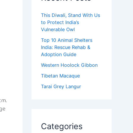
This Diwali, Stand With Us
to Protect India’s
Vulnerable Owl
Top 10 Animal Shelters
India: Rescue Rehab &
Adoption Guide
Western Hoolock Gibbon
Tibetan Macaque
Tarai Grey Langur
cm.
nge
Categories