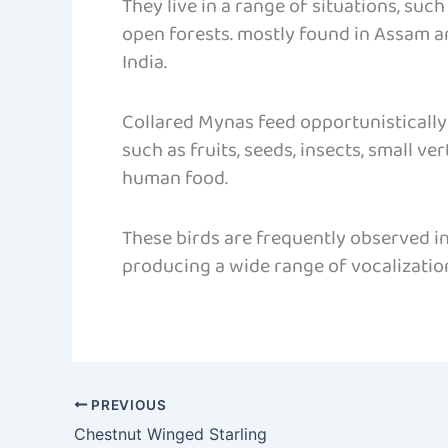
They live in a range of situations, such
open forests. mostly found in Assam a
India.
Collared Mynas feed opportunistically
such as fruits, seeds, insects, small ve
human food.
These birds are frequently observed i
producing a wide range of vocalization
PREVIOUS
Chestnut Winged Starling